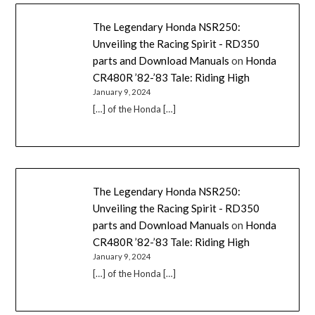
The Legendary Honda NSR250:
Unveiling the Racing Spirit - RD350
parts and Download Manuals
on
Honda
CR480R ’82-’83 Tale: Riding High
January 9, 2024
[…] of the Honda […]
The Legendary Honda NSR250:
Unveiling the Racing Spirit - RD350
parts and Download Manuals
on
Honda
CR480R ’82-’83 Tale: Riding High
January 9, 2024
[…] of the Honda […]