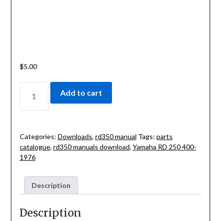
$
5.00
CLASSIC-
Add to cart
YAMAHA
RD
250
400-
Categories:
Downloads
,
rd350 manual
Tags:
parts
1976
catalogue
,
rd350 manuals download
,
Yamaha RD 250 400-
SERVICE
1976
MANUAL
QUANTITY
Description
Description