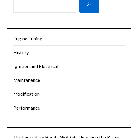
Engine Tuning
History
Ignition and Electrical
Maintanence
Modification
Performance
The Legendary Honda NSR250: Unveiling the Racing