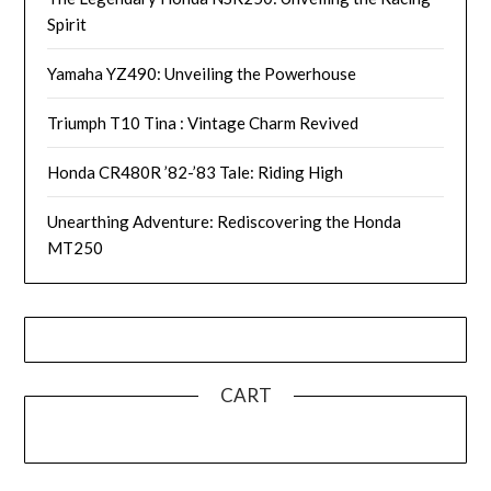
Spirit
Yamaha YZ490: Unveiling the Powerhouse
Triumph T10 Tina : Vintage Charm Revived
Honda CR480R ’82-’83 Tale: Riding High
Unearthing Adventure: Rediscovering the Honda
MT250
CART