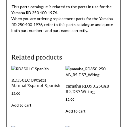
This parts catalogue is related to the parts in use for the
Yamaha RD 250 400-1976.
When you are ordering replacement parts for the Yamaha
RD 250 400-1976, refer to this parts catalogue and quote
both part numbers and part name correctly.
Related products
RD350LC Owners
Manual Espanol_Spanish
Yamaha RD350, 250AB
R5, DS7 Wiring
$
5.00
$
5.00
Add to cart
Add to cart