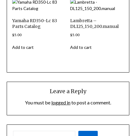
Yamaha RD350-Lc 83
Lambretta –
Parts Catalog
DL125_150_200.manual
$
5.00
$
5.00
Add to cart
Add to cart
Leave a Reply
You must be
logged in
to post a comment.
SEARCH