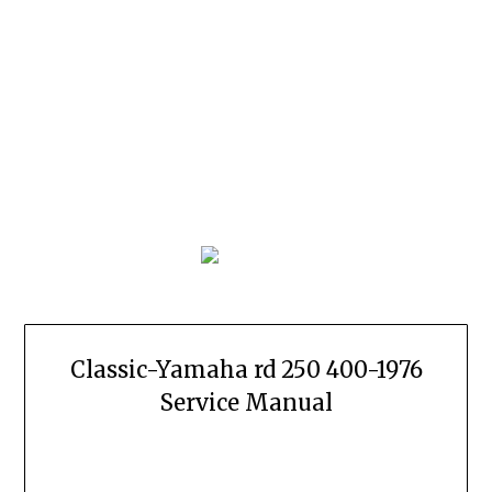
Classic-Yamaha rd 250 400-1976
Service Manual