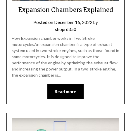
Expansion Chambers Explained
Posted on
December 16, 2022
by
shoprd350
How Expansion chamber works in Two Stroke
motorcyclesAn expansion chamber is a type of exhaust
system used in two-stroke engines, such as those found in
some motorcycles. It is designed to improve the
performance of the engine by optimizing the exhaust flow
and increasing the power output. In a two-stroke engine,
the expansion chamber is…
Read more