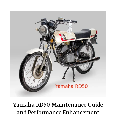
Yamaha RD50 Maintenance Guide
and Performance Enhancement