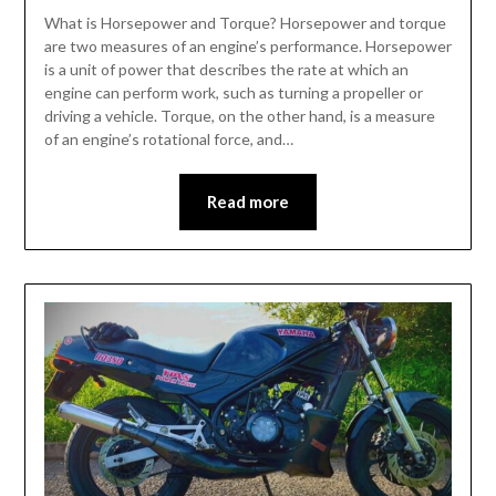
What is Horsepower and Torque? Horsepower and torque
are two measures of an engine’s performance. Horsepower
is a unit of power that describes the rate at which an
engine can perform work, such as turning a propeller or
driving a vehicle. Torque, on the other hand, is a measure
of an engine’s rotational force, and…
Read more