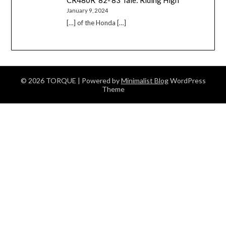
CR480R ’82-’83 Tale: Riding High
January 9, 2024
[…] of the Honda […]
© 2026 TORQUE
| Powered by
Minimalist Blog
WordPress
Theme