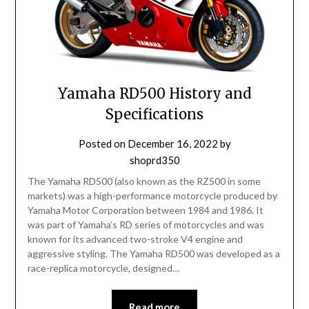
Yamaha RD500 History and
Specifications
Posted on
December 16, 2022
by
shoprd350
The Yamaha RD500 (also known as the RZ500 in some
markets) was a high-performance motorcycle produced by
Yamaha Motor Corporation between 1984 and 1986. It
was part of Yamaha’s RD series of motorcycles and was
known for its advanced two-stroke V4 engine and
aggressive styling. The Yamaha RD500 was developed as a
race-replica motorcycle, designed…
Read more