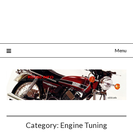
Menu
Category:
Engine Tuning