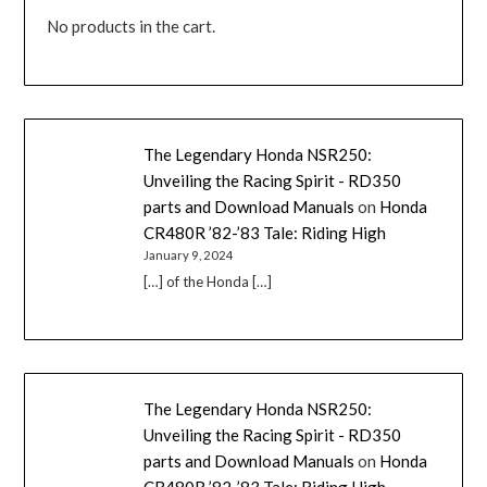
No products in the cart.
The Legendary Honda NSR250:
Unveiling the Racing Spirit - RD350
parts and Download Manuals
on
Honda
CR480R ’82-’83 Tale: Riding High
January 9, 2024
[…] of the Honda […]
The Legendary Honda NSR250:
Unveiling the Racing Spirit - RD350
parts and Download Manuals
on
Honda