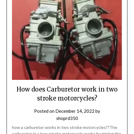
How does Carburetor work in two
stroke motorcycles?
Posted on
December 14, 2022
by
shoprd350
how a carburetor works in two stroke motorcycles??The
carburetor in a two-stroke motorcycle works by mixing the