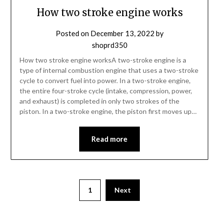
How two stroke engine works
Posted on
December 13, 2022
by
shoprd350
How two stroke engine worksA two-stroke engine is a
type of internal combustion engine that uses a two-stroke
cycle to convert fuel into power. In a two-stroke engine,
the entire four-stroke cycle (intake, compression, power,
and exhaust) is completed in only two strokes of the
piston. In a two-stroke engine, the piston first moves up…
Read more
1
Next