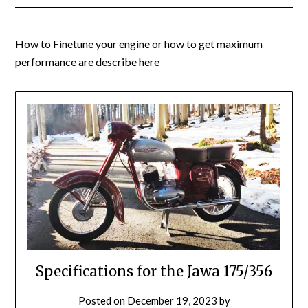
How to Finetune your engine or how to get maximum
performance are describe here
Specifications for the Jawa 175/356
Posted on
December 19, 2023
by