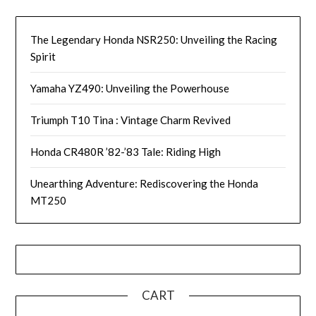
The Legendary Honda NSR250: Unveiling the Racing
Spirit
Yamaha YZ490: Unveiling the Powerhouse
Triumph T10 Tina : Vintage Charm Revived
Honda CR480R ’82-’83 Tale: Riding High
Unearthing Adventure: Rediscovering the Honda
MT250
CART