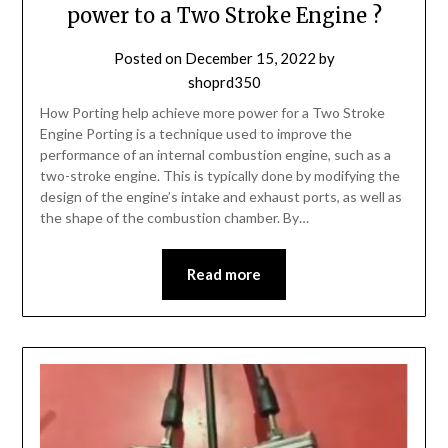
power to a Two Stroke Engine ?
Posted on
December 15, 2022
by
shoprd350
How Porting help achieve more power for a Two Stroke
Engine Porting is a technique used to improve the
performance of an internal combustion engine, such as a
two-stroke engine. This is typically done by modifying the
design of the engine’s intake and exhaust ports, as well as
the shape of the combustion chamber. By…
Read more