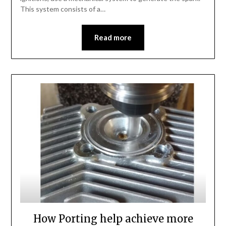
This system consists of a…
Read more
How Porting help achieve more