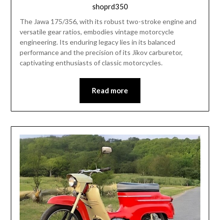
shoprd350
The Jawa 175/356, with its robust two-stroke engine and
versatile gear ratios, embodies vintage motorcycle
engineering. Its enduring legacy lies in its balanced
performance and the precision of its Jikov carburetor,
captivating enthusiasts of classic motorcycles.
Read more