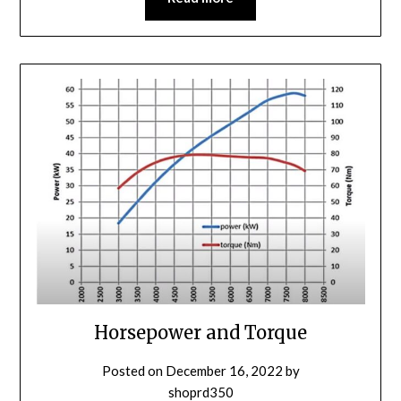
Horsepower and Torque
Posted on
December 16, 2022
by
shoprd350