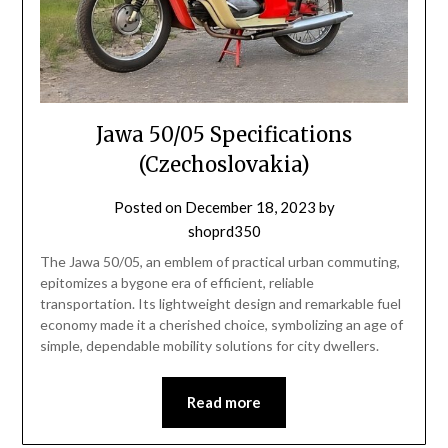
Jawa 50/05 Specifications
(Czechoslovakia)
Posted on
December 18, 2023
by
shoprd350
The Jawa 50/05, an emblem of practical urban commuting,
epitomizes a bygone era of efficient, reliable
transportation. Its lightweight design and remarkable fuel
economy made it a cherished choice, symbolizing an age of
simple, dependable mobility solutions for city dwellers.
Read more