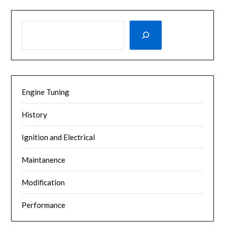
SEARCH
Engine Tuning
History
Ignition and Electrical
Maintanence
Modification
Performance