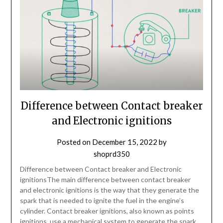
Difference between Contact breaker
and Electronic ignitions
Posted on
December 15, 2022
by
shoprd350
Difference between Contact breaker and Electronic
ignitionsThe main difference between contact breaker
and electronic ignitions is the way that they generate the
spark that is needed to ignite the fuel in the engine’s
cylinder. Contact breaker ignitions, also known as points
ignitions, use a mechanical system to generate the spark.