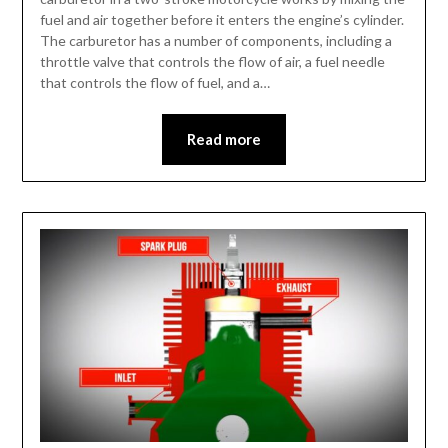
fuel and air together before it enters the engine’s cylinder.
The carburetor has a number of components, including a
throttle valve that controls the flow of air, a fuel needle
that controls the flow of fuel, and a…
Read more