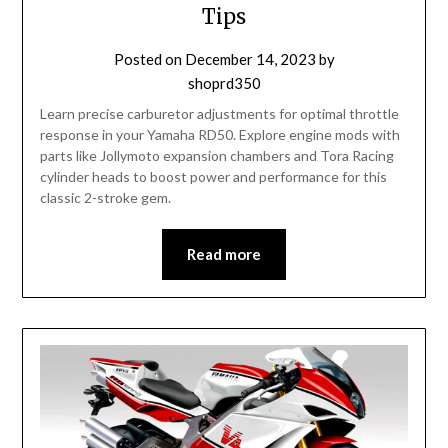
Tips
Posted on
December 14, 2023
by
shoprd350
Learn precise carburetor adjustments for optimal throttle
response in your Yamaha RD50. Explore engine mods with
parts like Jollymoto expansion chambers and Tora Racing
cylinder heads to boost power and performance for this
classic 2-stroke gem.
Read more