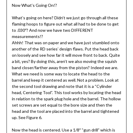
Now What’s Going On!?
What’s going on here? Didn’t we just go through all these
flaming hoops to figure out what all had to be done to get
to .030″? And now we have two DIFFERENT
measurements!?
Ahhh! That was on paper and we have just stumbled onto
another of the RD series’ design flaws. Put the head back
on loosely and see how far it will move front to back. Quite
a bit, yes? By doing this, aren’t we also moving the squish
band closer/farther away from the piston? Indeed we are.
What we need is some way to locate the head to the
barrel and keep it centered as well. Not a problem. Look at
the second tool drawing and note that it is a “Cylinder
head, Centering Tool”. This tool works by locating the head
in relation to the spark plug hole and the barrel. The hollow
set screws are set equal to the bore size and then the
head and the tool are placed into the barrel and tightened
up. See Figure 6.
Now the head is centered. Use a 1/8″ “gun drill” which is