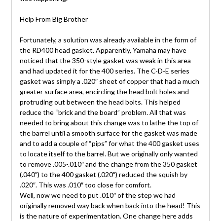
Help From Big Brother
Fortunately, a solution was already available in the form of
the RD400 head gasket. Apparently, Yamaha may have
noticed that the 350-style gasket was weak in this area
and had updated it for the 400 series. The C-D-E series
gasket was simply a .020″ sheet of copper that had a much
greater surface area, encircling the head bolt holes and
protruding out between the head bolts. This helped
reduce the “brick and the board” problem. All that was
needed to bring about this change was to lathe the top of
the barrel until a smooth surface for the gasket was made
and to add a couple of “pips” for what the 400 gasket uses
to locate itself to the barrel. But we originally only wanted
to remove .005-.010″ and the change from the 350 gasket
(.040″) to the 400 gasket (.020″) reduced the squish by
.020″. This was .010″ too close for comfort.
Well, now we need to put .010″ of the step we had
originally removed way back when back into the head! This
is the nature of experimentation. One change here adds