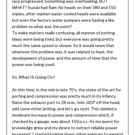
race progressed. Something was overheating, BUT
WHAT? Suzuki had Ram-Air heads on their 380 and 550
triples, after-market water-cooled heads were available
but even the factory water pumpers were having a like
problem so what was the point?
To make matters really confusing, all manner of porting
ideas were being tried, but everyone was going pretty
much the same speed or slower. So it would seem that
whatever the problem was, it was related to heat, the
development of power, and the amount of time that the
power was being used.
So, What IS Going On?
At this time, in the mid to late 70’s, the state of the art for
porting and compression was pretty much in its infancy.
Raise the exhaust port to 28 m.m., trim .020″ off the head,
add some richer jetting, and let’s go racin’. This yielded a
moderate increase in power and compression which, if
checked by a gauge, was about 150 p.s.i.. As my quest for
knowledge grew and my desire to extract reliable power
increased, I started looking down other avenues to expand