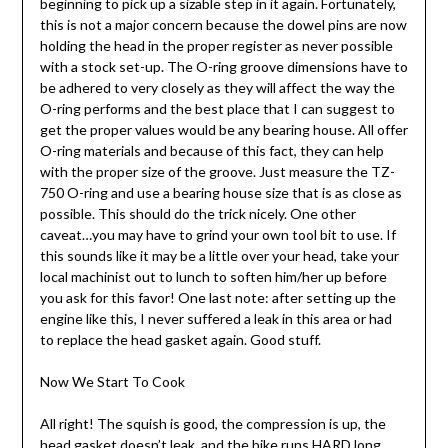
beginning to pick up a sizable step in it again. Fortunately,
this is not a major concern because the dowel pins are now
holding the head in the proper register as never possible
with a stock set-up. The O-ring groove dimensions have to
be adhered to very closely as they will affect the way the
O-ring performs and the best place that I can suggest to
get the proper values would be any bearing house. All offer
O-ring materials and because of this fact, they can help
with the proper size of the groove. Just measure the TZ-
750 O-ring and use a bearing house size that is as close as
possible. This should do the trick nicely. One other
caveat…you may have to grind your own tool bit to use. If
this sounds like it may be a little over your head, take your
local machinist out to lunch to soften him/her up before
you ask for this favor! One last note: after setting up the
engine like this, I never suffered a leak in this area or had
to replace the head gasket again. Good stuff.
Now We Start To Cook
All right! The squish is good, the compression is up, the
head gasket doesn’t leak, and the bike runs HARD long