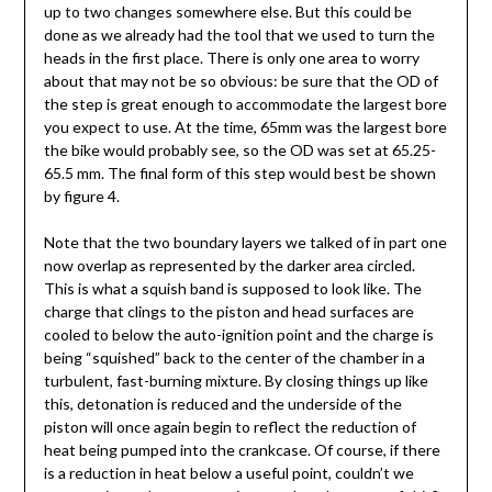
up to two changes somewhere else. But this could be
done as we already had the tool that we used to turn the
heads in the first place. There is only one area to worry
about that may not be so obvious: be sure that the OD of
the step is great enough to accommodate the largest bore
you expect to use. At the time, 65mm was the largest bore
the bike would probably see, so the OD was set at 65.25-
65.5 mm. The final form of this step would best be shown
by figure 4.
Note that the two boundary layers we talked of in part one
now overlap as represented by the darker area circled.
This is what a squish band is supposed to look like. The
charge that clings to the piston and head surfaces are
cooled to below the auto-ignition point and the charge is
being “squished” back to the center of the chamber in a
turbulent, fast-burning mixture. By closing things up like
this, detonation is reduced and the underside of the
piston will once again begin to reflect the reduction of
heat being pumped into the crankcase. Of course, if there
is a reduction in heat below a useful point, couldn’t we