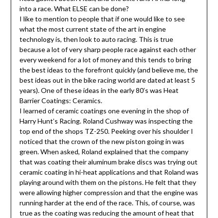
into a race. What ELSE can be done?
I like to mention to people that if one would like to see
what the most current state of the art in engine
technology is, then look to auto racing. This is true
because a lot of very sharp people race against each other
every weekend for a lot of money and this tends to bring
the best ideas to the forefront quickly (and believe me, the
best ideas out in the bike racing world are dated at least 5
years). One of these ideas in the early 80’s was Heat
Barrier Coatings: Ceramics.
I learned of ceramic coatings one evening in the shop of
Harry Hunt’s Racing. Roland Cushway was inspecting the
top end of the shops TZ-250. Peeking over his shoulder I
noticed that the crown of the new piston going in was
green. When asked, Roland explained that the company
that was coating their aluminum brake discs was trying out
ceramic coating in hi-heat applications and that Roland was
playing around with them on the pistons. He felt that they
were allowing higher compression and that the engine was
running harder at the end of the race. This, of course, was
true as the coating was reducing the amount of heat that