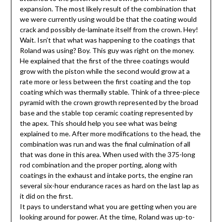
expansion. The most likely result of the combination that
we were currently using would be that the coating would
crack and possibly de-laminate itself from the crown. Hey!
Wait. Isn’t that what was happening to the coatings that
Roland was using? Boy. This guy was right on the money.
He explained that the first of the three coatings would
grow with the piston while the second would grow at a
rate more or less between the first coating and the top
coating which was thermally stable. Think of a three-piece
pyramid with the crown growth represented by the broad
base and the stable top ceramic coating represented by
the apex. This should help you see what was being
explained to me. After more modifications to the head, the
combination was run and was the final culmination of all
that was done in this area. When used with the 375-long
rod combination and the proper porting, along with
coatings in the exhaust and intake ports, the engine ran
several six-hour endurance races as hard on the last lap as
it did on the first.
It pays to understand what you are getting when you are
looking around for power. At the time, Roland was up-to-