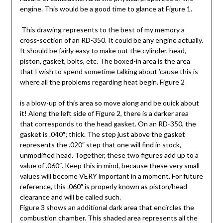
engine. This would be a good time to glance at Figure 1.
This drawing represents to the best of my memory a
cross-section of an RD-350. It could be any engine actually.
It should be fairly easy to make out the cylinder, head,
piston, gasket, bolts, etc. The boxed-in area is the area
that I wish to spend sometime talking about ’cause this is
where all the problems regarding heat begin. Figure 2
is a blow-up of this area so move along and be quick about
it! Along the left side of Figure 2, there is a darker area
that corresponds to the head gasket. On an RD-350, the
gasket is .040″; thick. The step just above the gasket
represents the .020″ step that one will find in stock,
unmodified head. Together, these two figures add up to a
value of .060″. Keep this in mind, because these very small
values will become VERY important in a moment. For future
reference, this .060″ is properly known as piston/head
clearance and will be called such.
Figure 3 shows an additional dark area that encircles the
combustion chamber. This shaded area represents all the