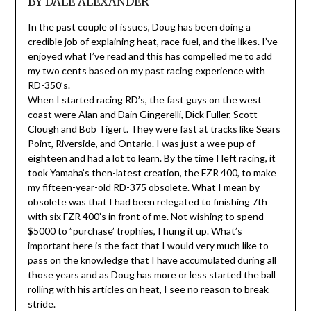
BY DALE ALEXANDER
In the past couple of issues, Doug has been doing a
credible job of explaining heat, race fuel, and the likes. I’ve
enjoyed what I’ve read and this has compelled me to add
my two cents based on my past racing experience with
RD-350’s.
When I started racing RD’s, the fast guys on the west
coast were Alan and Dain Gingerelli, Dick Fuller, Scott
Clough and Bob Tigert. They were fast at tracks like Sears
Point, Riverside, and Ontario. I was just a wee pup of
eighteen and had a lot to learn. By the time I left racing, it
took Yamaha’s then-latest creation, the FZR 400, to make
my fifteen-year-old RD-375 obsolete. What I mean by
obsolete was that I had been relegated to finishing 7th
with six FZR 400’s in front of me. Not wishing to spend
$5000 to ”purchase’ trophies, I hung it up. What’s
important here is the fact that I would very much like to
pass on the knowledge that I have accumulated during all
those years and as Doug has more or less started the ball
rolling with his articles on heat, I see no reason to break
stride.