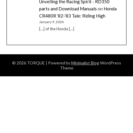
Unveiling the Racing Spirit - RD350
parts and Download Manuals
on
Honda
CR480R ’82-’83 Tale: Riding High
January 9, 2024
[…] of the Honda […]
© 2026 TORQUE
| Powered by
Minimalist Blog
WordPress
Theme