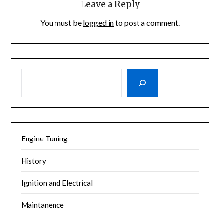
Leave a Reply
You must be
logged in
to post a comment.
SEARCH
Engine Tuning
History
Ignition and Electrical
Maintanence