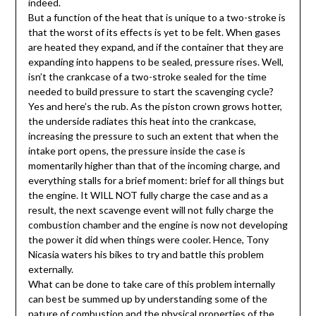
indeed.
But a function of the heat that is unique to a two-stroke is
that the worst of its effects is yet to be felt. When gases
are heated they expand, and if the container that they are
expanding into happens to be sealed, pressure rises. Well,
isn’t the crankcase of a two-stroke sealed for the time
needed to build pressure to start the scavenging cycle?
Yes and here’s the rub. As the piston crown grows hotter,
the underside radiates this heat into the crankcase,
increasing the pressure to such an extent that when the
intake port opens, the pressure inside the case is
momentarily higher than that of the incoming charge, and
everything stalls for a brief moment: brief for all things but
the engine. It WILL NOT fully charge the case and as a
result, the next scavenge event will not fully charge the
combustion chamber and the engine is now not developing
the power it did when things were cooler. Hence, Tony
Nicasia waters his bikes to try and battle this problem
externally.
What can be done to take care of this problem internally
can best be summed up by understanding some of the
nature of combustion and the physical properties of the