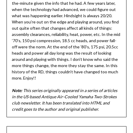
the-minute given the info that he had. A few years later,
when the technology had advanced, we could figure out
what was happening earlier. Hindsight is always 20/20.
When you’re out on the edge and playing around, you find
out quite often that changes affect all kinds of things:
assembly clearances, reliability, heat, power, etc. In the mid
’70’s, 150 psi compression, 18.5 cc heads, and power fall-
off were the norm. At the end of the ’80’s, 175 psi, 20.5cc
heads and power all day long was the result of looking
around and playing with things. I don’t know who said the
more things change, the more they stay the same. In this
history of the RD, things couldn’t have changed too much
more. Enjoy!!
Note:
This series originally appeared in a series of articles
in the US-based Antique Air-Cooled Yamaha Two-Strokes
club newsletter. It has been translated into HTML and
credit goes to the author and original publisher.