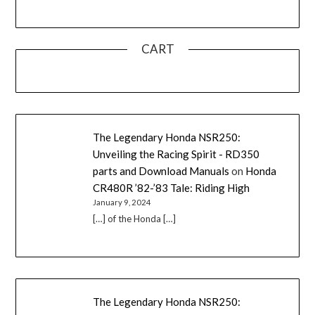
CART
The Legendary Honda NSR250:
Unveiling the Racing Spirit - RD350
parts and Download Manuals
on
Honda
CR480R ’82-’83 Tale: Riding High
January 9, 2024
[…] of the Honda […]
The Legendary Honda NSR250: