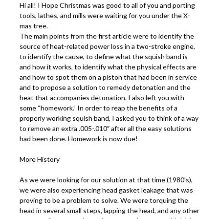
Hi all! I Hope Christmas was good to all of you and porting
tools, lathes, and mills were waiting for you under the X-
mas tree.
The main points from the first article were to identify the
source of heat-related power loss in a two-stroke engine,
to identify the cause, to define what the squish band is
and how it works, to identify what the physical effects are
and how to spot them on a piston that had been in service
and to propose a solution to remedy detonation and the
heat that accompanies detonation. I also left you with
some “homework.” In order to reap the benefits of a
properly working squish band, I asked you to think of a way
to remove an extra .005-.010″ after all the easy solutions
had been done. Homework is now due!
More History
As we were looking for our solution at that time (1980’s),
we were also experiencing head gasket leakage that was
proving to be a problem to solve. We were torquing the
head in several small steps, lapping the head, and any other