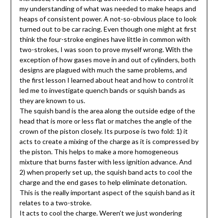
my understanding of what was needed to make heaps and
heaps of consistent power. A not-so-obvious place to look
turned out to be car racing. Even though one might at first
think the four-stroke engines have little in common with
two-strokes, I was soon to prove myself wrong. With the
exception of how gases move in and out of cylinders, both
designs are plagued with much the same problems, and
the first lesson I learned about heat and how to control it
led me to investigate quench bands or squish bands as
they are known to us.
The squish band is the area along the outside edge of the
head that is more or less flat or matches the angle of the
crown of the piston closely. Its purpose is two fold: 1) it
acts to create a mixing of the charge as it is compressed by
the piston. This helps to make a more homogeneous
mixture that burns faster with less ignition advance. And
2) when properly set up, the squish band acts to cool the
charge and the end gases to help eliminate detonation.
This is the really important aspect of the squish band as it
relates to a two-stroke.
It acts to cool the charge. Weren’t we just wondering