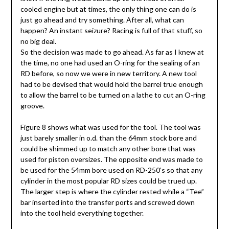
cooled engine but at times, the only thing one can do is
just go ahead and try something. After all, what can
happen? An instant seizure? Racing is full of that stuff, so
no big deal.
So the decision was made to go ahead. As far as I knew at
the time, no one had used an O-ring for the sealing of an
RD before, so now we were in new territory. A new tool
had to be devised that would hold the barrel true enough
to allow the barrel to be turned on a lathe to cut an O-ring
groove.
Figure 8 shows what was used for the tool. The tool was
just barely smaller in o.d. than the 64mm stock bore and
could be shimmed up to match any other bore that was
used for piston oversizes. The opposite end was made to
be used for the 54mm bore used on RD-250’s so that any
cylinder in the most popular RD sizes could be trued up.
The larger step is where the cylinder rested while a “Tee”
bar inserted into the transfer ports and screwed down
into the tool held everything together.