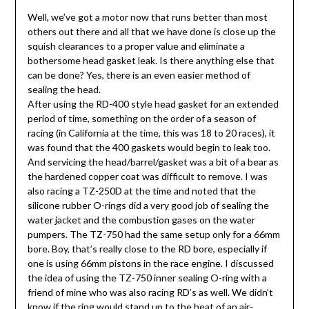
Well, we’ve got a motor now that runs better than most
others out there and all that we have done is close up the
squish clearances to a proper value and eliminate a
bothersome head gasket leak. Is there anything else that
can be done? Yes, there is an even easier method of
sealing the head.
After using the RD-400 style head gasket for an extended
period of time, something on the order of a season of
racing (in California at the time, this was 18 to 20 races), it
was found that the 400 gaskets would begin to leak too.
And servicing the head/barrel/gasket was a bit of a bear as
the hardened copper coat was difficult to remove. I was
also racing a TZ-250D at the time and noted that the
silicone rubber O-rings did a very good job of sealing the
water jacket and the combustion gases on the water
pumpers. The TZ-750 had the same setup only for a 66mm
bore. Boy, that’s really close to the RD bore, especially if
one is using 66mm pistons in the race engine. I discussed
the idea of using the TZ-750 inner sealing O-ring with a
friend of mine who was also racing RD’s as well. We didn’t
know if the ring would stand up to the heat of an air-