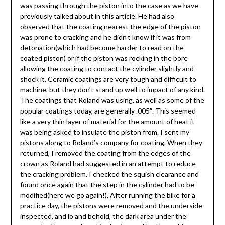
was passing through the piston into the case as we have
previously talked about in this article. He had also
observed that the coating nearest the edge of the piston
was prone to cracking and he didn’t know if it was from
detonation(which had become harder to read on the
coated piston) or if the piston was rocking in the bore
allowing the coating to contact the cylinder slightly and
shock it. Ceramic coatings are very tough and difficult to
machine, but they don’t stand up well to impact of any kind.
The coatings that Roland was using, as well as some of the
popular coatings today, are generally .005″. This seemed
like a very thin layer of material for the amount of heat it
was being asked to insulate the piston from. I sent my
pistons along to Roland’s company for coating. When they
returned, I removed the coating from the edges of the
crown as Roland had suggested in an attempt to reduce
the cracking problem. I checked the squish clearance and
found once again that the step in the cylinder had to be
modified(here we go again!). After running the bike for a
practice day, the pistons were removed and the underside
inspected, and lo and behold, the dark area under the