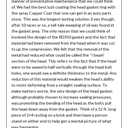
manner of preventative maintenance that we could think
of. We had the best luck coating the head gasket ring with
the spray Copper Coat that one can get in an auto parts
store. This was the longest-lasting solution. Even though,
after 10 races or so, a tell-tale weeping of oil was found at
the gasket area. The only reason that we could think of
involved the design of the RD350 gasket and the fact that
material had been removed from the head when it was cut
to up the compression. We felt that the removal of the
metal had reduced what could be called the “I beam”
section of the head. This refers to the fact that if the head
were to be sawed in half vertically through the head bolt
holes, one would see a definite thickness to the metal. Any
reduction of this material would weaken the head’s ability
to resist deforming from a straight sealing surface. To
make matters worse, the very design of the head gasket,
although probably chosen to increase sealing pressures,
was promoting the bending of the head as the bolts pull
the head down away from the gasket. Think of a 12 ft. long
piece of 2×4 resting on a brick and then have a person
stand on either end to help get a mental picture of what
was happening.