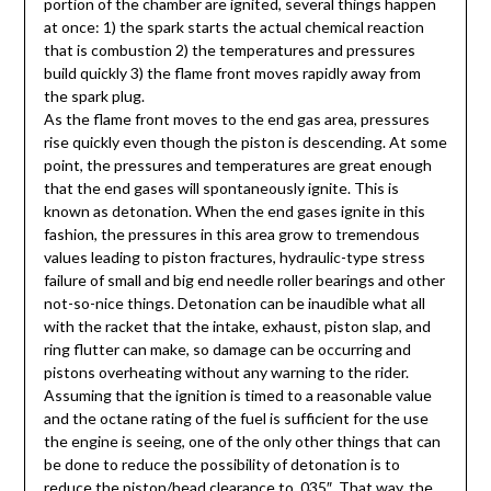
portion of the chamber are ignited, several things happen
at once: 1) the spark starts the actual chemical reaction
that is combustion 2) the temperatures and pressures
build quickly 3) the flame front moves rapidly away from
the spark plug.
As the flame front moves to the end gas area, pressures
rise quickly even though the piston is descending. At some
point, the pressures and temperatures are great enough
that the end gases will spontaneously ignite. This is
known as detonation. When the end gases ignite in this
fashion, the pressures in this area grow to tremendous
values leading to piston fractures, hydraulic-type stress
failure of small and big end needle roller bearings and other
not-so-nice things. Detonation can be inaudible what all
with the racket that the intake, exhaust, piston slap, and
ring flutter can make, so damage can be occurring and
pistons overheating without any warning to the rider.
Assuming that the ignition is timed to a reasonable value
and the octane rating of the fuel is sufficient for the use
the engine is seeing, one of the only other things that can
be done to reduce the possibility of detonation is to
reduce the piston/head clearance to .035″. That way, the