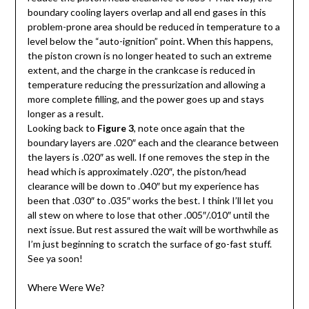
boundary cooling layers overlap and all end gases in this
problem-prone area should be reduced in temperature to a
level below the “auto-ignition” point. When this happens,
the piston crown is no longer heated to such an extreme
extent, and the charge in the crankcase is reduced in
temperature reducing the pressurization and allowing a
more complete filling, and the power goes up and stays
longer as a result.
Looking back to
Figure 3
, note once again that the
boundary layers are .020″ each and the clearance between
the layers is .020″ as well. If one removes the step in the
head which is approximately .020″, the piston/head
clearance will be down to .040″ but my experience has
been that .030″ to .035″ works the best. I think I’ll let you
all stew on where to lose that other .005″/.010″ until the
next issue. But rest assured the wait will be worthwhile as
I’m just beginning to scratch the surface of go-fast stuff.
See ya soon!
Where Were We?