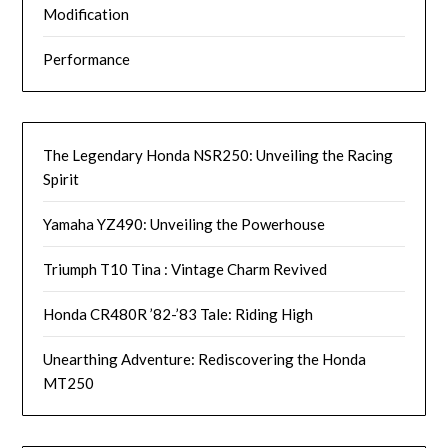
Modification
Performance
The Legendary Honda NSR250: Unveiling the Racing
Spirit
Yamaha YZ490: Unveiling the Powerhouse
Triumph T10 Tina : Vintage Charm Revived
Honda CR480R ’82-’83 Tale: Riding High
Unearthing Adventure: Rediscovering the Honda
MT250