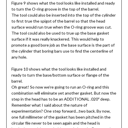
Figure 9 shows what the tool looks like installed and ready
to turn the O-ring groove in the top of the barrel.
The tool could also be inserted into the top of the cylinder
to first true the spigot of the barrel so that the head
surface would run true when the O-ring groove was cut.
The tool could also be used to true up the base gasket
surface if it was really knackered. This would help to
promote a good bore job as the base surface is the part of
the cylinder that boring bars use to find the centerline of
any hole.
Figure 10 shows what the tool looks like installed and
ready to turn the base/bottom surface or flange of the
barrel.
Oh great! So now we’re going to run an O-ring and this
combination will eliminate yet another gasket. But now the
step in the head has to be an ADDITIONAL .020″ deep.
Remember what I said about the nature of
experimentation? One step forward…two back. By now,
one full millimeter of the gasket has been pitched in the
circular file never to be seen again and the head is