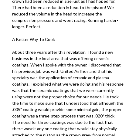
crown had been reduced in size just as I had hoped for.
There had been a reduction in heat to the piston! We
reduced the volume in the head to increase the
compression pressure and went racing. Running harder-
longer. Perfect.
A Better Way To Cook
About three years after this revelation, I found a new
business in the local area that was offering ceramic
coatings. When I spoke with the owner, I discovered that
his previous job was with United Airlines and that his
specialty was the application of ceramic and plasma
coatings. I explained what we were doing and his response
was that the ceramic coatings that we were currently
using were not the proper choice for our needs. He took
the time to make sure that I understood that although the
.005″ coating would provide some minimal gain, the proper
coating was a three-step process that was .020″ thick.
The need for three coatings was due to the fact that
there wasn’t any one coating that would stay physically
attached to the piston as the crown grew from normal