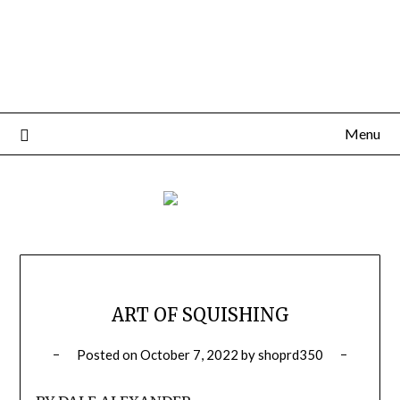
Menu
ART OF SQUISHING
Posted on
October 7, 2022
by
shoprd350