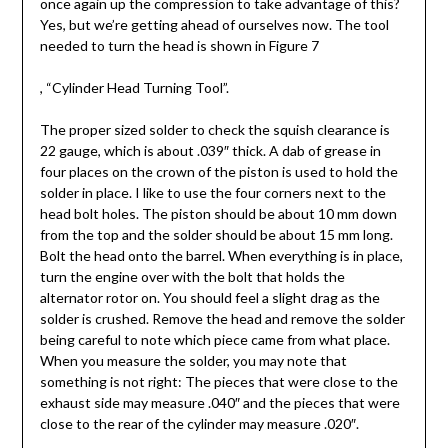
once again up the compression to take advantage of this?
Yes, but we’re getting ahead of ourselves now. The tool
needed to turn the head is shown in Figure 7
,
“Cylinder Head Turning Tool”.
The proper sized solder to check the squish clearance is
22 gauge, which is about .039″ thick. A dab of grease in
four places on the crown of the piston is used to hold the
solder in place. I like to use the four corners next to the
head bolt holes. The piston should be about 10 mm down
from the top and the solder should be about 15 mm long.
Bolt the head onto the barrel. When everything is in place,
turn the engine over with the bolt that holds the
alternator rotor on. You should feel a slight drag as the
solder is crushed. Remove the head and remove the solder
being careful to note which piece came from what place.
When you measure the solder, you may note that
something is not right: The pieces that were close to the
exhaust side may measure .040″ and the pieces that were
close to the rear of the cylinder may measure .020″.