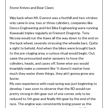
Stone Knives and Bear Claws
Way back when Mt. Everest was a foothill and two-strokes
only came in one, two or three cylinders, companies like
Denco Engineering and Hot Bike Engineering were running
Kawasaki triples regularly at Fremont Dragstrip. Tony
Nicosia would run the Kaws all the way down to the end on
the back wheel, severely stressing the wheelie bars. Quite
a sight to behold. And when the bikes were brought back
to the pre-staging area, a curious ritual would begin. Out
came the pressurized water sprayers to hose the
cylinders, heads, and cases off. Some wise-ass would
invariably make a comment like ‘It doesn’t matter how
much they water them things, they ain’t gonna grow any
faster.
My own experience with road racing was just beginning to
develop. I was soon to observe that the RD would run
pretty strong in 6th gear out of one corner, only to be
reduced to 5th gear and finally 4th gear by the end of the
race. The engine was consistently losing power as the