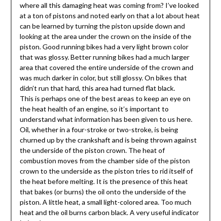
where all this damaging heat was coming from? I’ve looked
at a ton of pistons and noted early on that a lot about heat
can be learned by turning the piston upside down and
looking at the area under the crown on the inside of the
piston. Good running bikes had a very light brown color
that was glossy. Better running bikes had a much larger
area that covered the entire underside of the crown and
was much darker in color, but still glossy. On bikes that
didn’t run that hard, this area had turned flat black.
This is perhaps one of the best areas to keep an eye on
the heat health of an engine, so it’s important to
understand what information has been given to us here.
Oil, whether in a four-stroke or two-stroke, is being
churned up by the crankshaft and is being thrown against
the underside of the piston crown. The heat of
combustion moves from the chamber side of the piston
crown to the underside as the piston tries to rid itself of
the heat before melting. It is the presence of this heat
that bakes (or burns) the oil onto the underside of the
piston. A little heat, a small light-colored area. Too much
heat and the oil burns carbon black. A very useful indicator