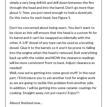
simply a very long drill bit and drill down between the fins
through the head and into the barrel. Don’t go more than
about 5-7mm, you just need enough to hold a dowel pin.
Do this twice for each head. See Figure 5.
Don’t be concerned about being exact. You don’t want to
be close as this will ensure that the head is a custom fit for
its barrel and it can’t be swapped accidentally with the
other. A 1/8″ dowel of any type can be used as a locating
dowel. Glue it to the barrels so it won’t be prone to falling
into the engine when the head is removed. Bolt everything
back up with the solder and NOW the clearance readings
will be more consistent front to back. Adjust clearance as
needed!
Well, now we’re getting into some good stuff! In the next
part, I’ll introduce you to yet another tool for engine work
as we are going to tackle this problem from another side.
In addition, I will be getting into some ceramic coatings for
cooking. Straight away, not pot roasts! Enjoy!!!
Almost finished now…