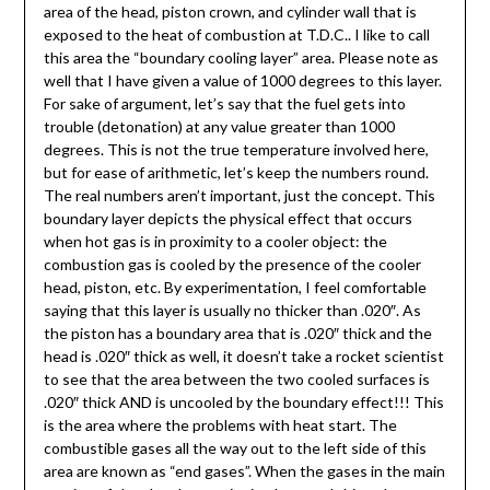
area of the head, piston crown, and cylinder wall that is
exposed to the heat of combustion at T.D.C.. I like to call
this area the “boundary cooling layer” area. Please note as
well that I have given a value of 1000 degrees to this layer.
For sake of argument, let’s say that the fuel gets into
trouble (detonation) at any value greater than 1000
degrees. This is not the true temperature involved here,
but for ease of arithmetic, let’s keep the numbers round.
The real numbers aren’t important, just the concept. This
boundary layer depicts the physical effect that occurs
when hot gas is in proximity to a cooler object: the
combustion gas is cooled by the presence of the cooler
head, piston, etc. By experimentation, I feel comfortable
saying that this layer is usually no thicker than .020″. As
the piston has a boundary area that is .020″ thick and the
head is .020″ thick as well, it doesn’t take a rocket scientist
to see that the area between the two cooled surfaces is
.020″ thick AND is uncooled by the boundary effect!!! This
is the area where the problems with heat start. The
combustible gases all the way out to the left side of this
area are known as “end gases”. When the gases in the main