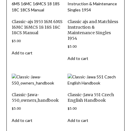
Classic-ajs 1953 16M 6MS
Classic ajs and Matchless
16MC 16MCS 18 18S 18C
Instruction &
18CS Manual
Maintenance Singles
1954
$
5.00
$
5.00
Add to cart
Add to cart
Classic-Jawa-
Classic-Jawa 551 Czech
550_owners_handbook
English Handbook
$
5.00
$
5.00
Add to cart
Add to cart