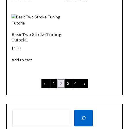
BasicTwo Stroke Tuning
Tutorial
$
5.00
Add to cart
←
1
2
3
4
→
SEARCH