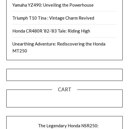
Yamaha YZ490: Unveiling the Powerhouse
Triumph T10 Tina : Vintage Charm Revived
Honda CR480R ’82-’83 Tale: Riding High
Unearthing Adventure: Rediscovering the Honda
MT250
CART
The Legendary Honda NSR250: