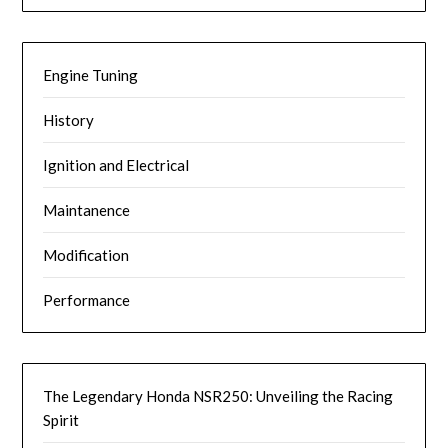
Engine Tuning
History
Ignition and Electrical
Maintanence
Modification
Performance
The Legendary Honda NSR250: Unveiling the Racing
Spirit