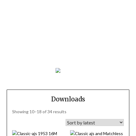
Downloads
Sorted
Showing 10–18 of 34 results
by
latest