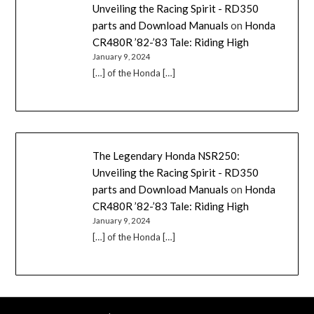
Unveiling the Racing Spirit - RD350
parts and Download Manuals
on
Honda
CR480R ’82-’83 Tale: Riding High
January 9, 2024
[…] of the Honda […]
The Legendary Honda NSR250:
Unveiling the Racing Spirit - RD350
parts and Download Manuals
on
Honda
CR480R ’82-’83 Tale: Riding High
January 9, 2024
[…] of the Honda […]