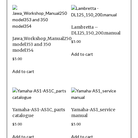
Lambretta –
DL125_150_200.manual
Jawa_Workshop_Manual250
$
5.00
model353 and 350
model354
Add to cart
$
5.00
Add to cart
Yamaha-AS1-AS1C_parts
Yamaha-AS1_service
catalogue
manual
$
5.00
$
5.00
Add to cart
Add to cart