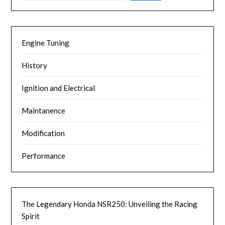
Engine Tuning
History
Ignition and Electrical
Maintanence
Modification
Performance
The Legendary Honda NSR250: Unveiling the Racing
Spirit