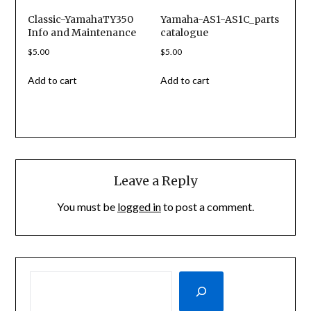
Classic-YamahaTY350
Yamaha-AS1-AS1C_parts
Info and Maintenance
catalogue
$
5.00
$
5.00
Add to cart
Add to cart
Leave a Reply
You must be
logged in
to post a comment.
SEARCH