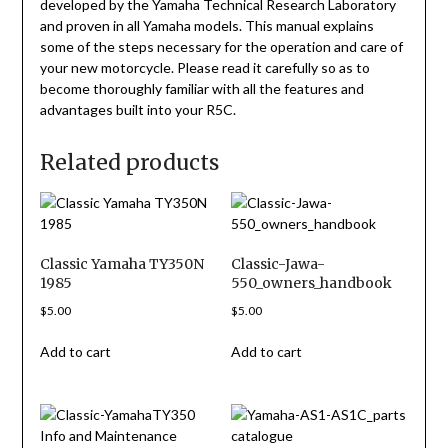
developed by the Yamaha Technical Research Laboratory
and proven in all Yamaha models. This manual explains
some of the steps necessary for the operation and care of
your new motorcycle. Please read it carefully so as to
become thoroughly familiar with all the features and
advantages built into your R5C.
Related products
Classic Yamaha TY350N
Classic-Jawa-
1985
550_owners_handbook
$
5.00
$
5.00
Add to cart
Add to cart