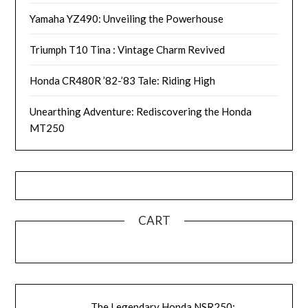
Yamaha YZ490: Unveiling the Powerhouse
Triumph T10 Tina : Vintage Charm Revived
Honda CR480R ’82-’83 Tale: Riding High
Unearthing Adventure: Rediscovering the Honda
MT250
CART
The Legendary Honda NSR250: