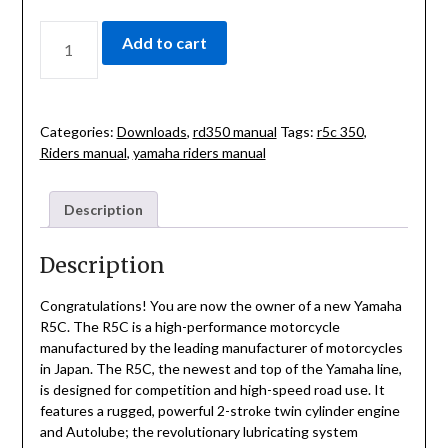
YAMAHA
Add to cart
350
R5-
C
RIDERS
Categories:
Downloads
,
rd350 manual
Tags:
r5c 350
,
MANUAL
Riders manual
,
yamaha riders manual
QUANTITY
Description
Description
Congratulations! You are now the owner of a new Yamaha
R5C. The R5C is a high-performance motorcycle
manufactured by the leading manufacturer of motorcycles
in Japan. The R5C, the newest and top of the Yamaha line,
is designed for competition and high-speed road use. It
features a rugged, powerful 2-stroke twin cylinder engine
and Autolube; the revolutionary lubricating system