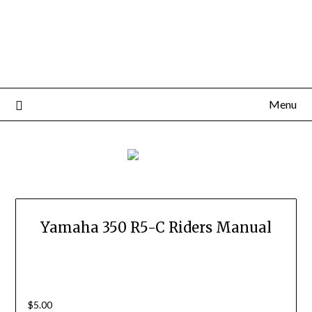
Menu
Yamaha 350 R5-C Riders Manual
$
5.00