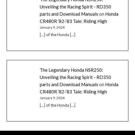
Unveiling the Racing Spirit - RD350
parts and Download Manuals
on
Honda
CR480R ’82-’83 Tale: Riding High
January 9, 2024
[…] of the Honda […]
The Legendary Honda NSR250:
Unveiling the Racing Spirit - RD350
parts and Download Manuals
on
Honda
CR480R ’82-’83 Tale: Riding High
January 9, 2024
[…] of the Honda […]