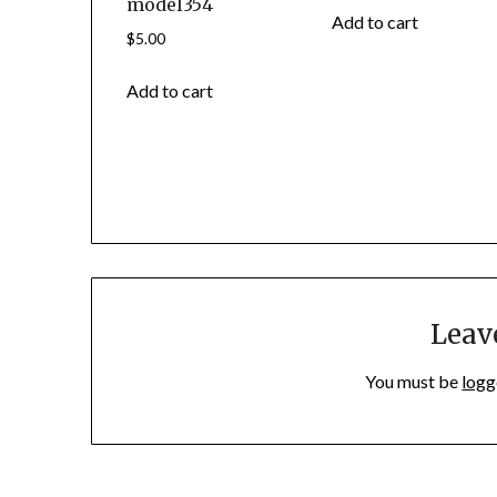
model354
Add to cart
$
5.00
Add to cart
Leav
You must be
logg