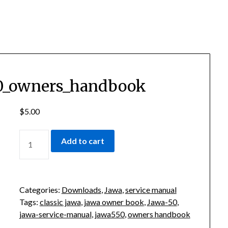
50_owners_handbook
$
5.00
CLASSIC-
Add to cart
JAWA-
550_OWNERS_HANDBOOK
QUANTITY
Categories:
Downloads
,
Jawa
,
service manual
Tags:
classic jawa
,
jawa owner book
,
Jawa-50
,
jawa-service-manual
,
jawa550
,
owners handbook