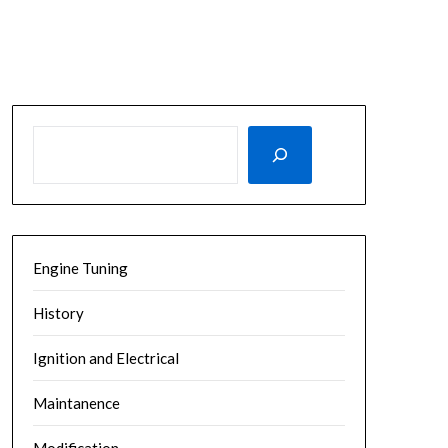
SEARCH
Engine Tuning
History
Ignition and Electrical
Maintanence