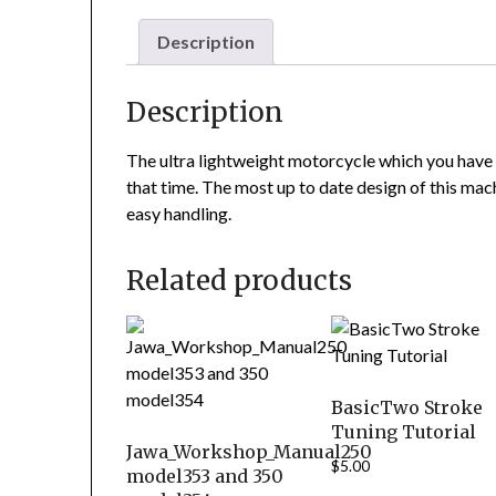
Description
Description
The ultra lightweight motorcycle which you have 
that time. The most up to date design of this machi
easy handling.
Related products
BasicTwo Stroke
Tuning Tutorial
Jawa_Workshop_Manual250
$
5.00
model353 and 350