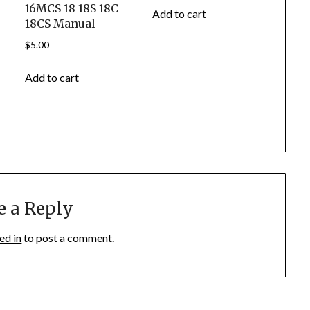
16MCS 18 18S 18C
Add to cart
18CS Manual
$
5.00
Add to cart
e a Reply
ed in
to post a comment.