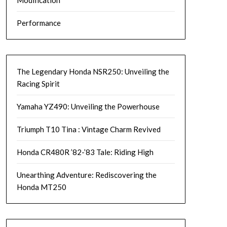
Modification
Performance
The Legendary Honda NSR250: Unveiling the
Racing Spirit
Yamaha YZ490: Unveiling the Powerhouse
Triumph T10 Tina : Vintage Charm Revived
Honda CR480R ’82-’83 Tale: Riding High
Unearthing Adventure: Rediscovering the
Honda MT250