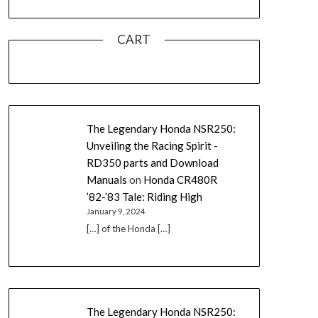
CART
The Legendary Honda NSR250:
Unveiling the Racing Spirit -
RD350 parts and Download
Manuals
on
Honda CR480R
’82-’83 Tale: Riding High
January 9, 2024
[…] of the Honda […]
The Legendary Honda NSR250: