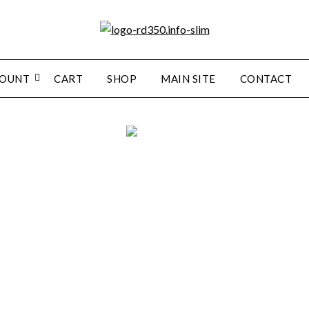
COUNT
CART
SHOP
MAIN SITE
CONTACT