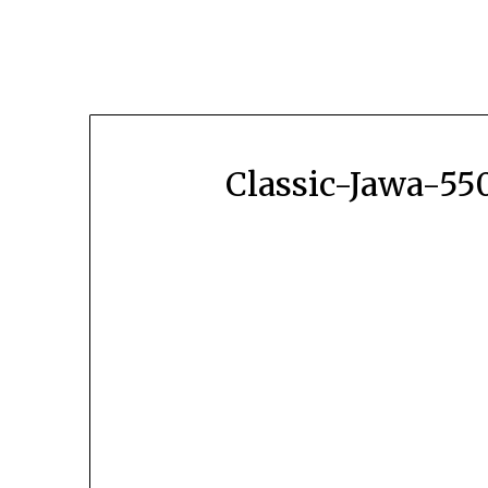
Classic-Jawa-5