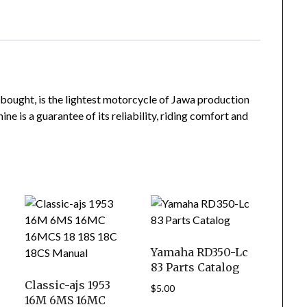
bought, is the lightest motorcycle of Jawa production
ne is a guarantee of its reliability, riding comfort and
Yamaha RD350-Lc
83 Parts Catalog
Classic-ajs 1953
$
5.00
16M 6MS 16MC