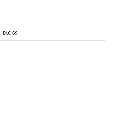
BLOGS