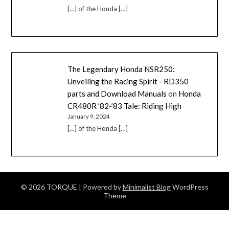
[…] of the Honda […]
The Legendary Honda NSR250:
Unveiling the Racing Spirit - RD350
parts and Download Manuals
on
Honda
CR480R ’82-’83 Tale: Riding High
January 9, 2024
[…] of the Honda […]
© 2026 TORQUE
| Powered by
Minimalist Blog
WordPress
Theme