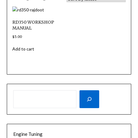
RD350 WORKSHOP
MANUAL
$
5.00
Add to cart
SEARCH
Engine Tuning