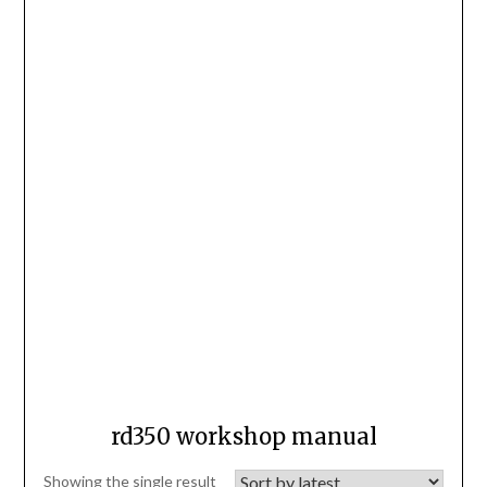
rd350 workshop manual
Showing the single result