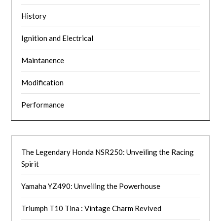
History
Ignition and Electrical
Maintanence
Modification
Performance
The Legendary Honda NSR250: Unveiling the Racing
Spirit
Yamaha YZ490: Unveiling the Powerhouse
Triumph T10 Tina : Vintage Charm Revived