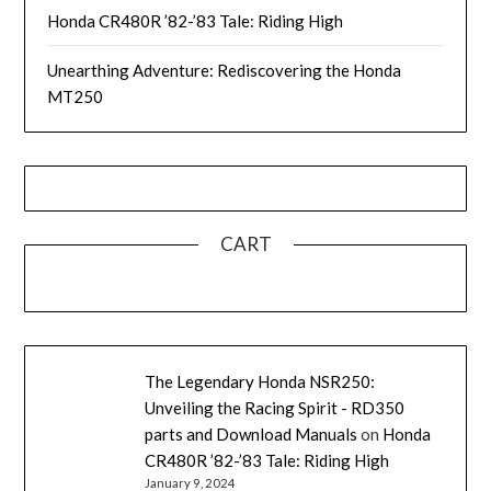
Honda CR480R ’82-’83 Tale: Riding High
Unearthing Adventure: Rediscovering the Honda
MT250
CART
The Legendary Honda NSR250:
Unveiling the Racing Spirit - RD350
parts and Download Manuals
on
Honda
CR480R ’82-’83 Tale: Riding High
January 9, 2024